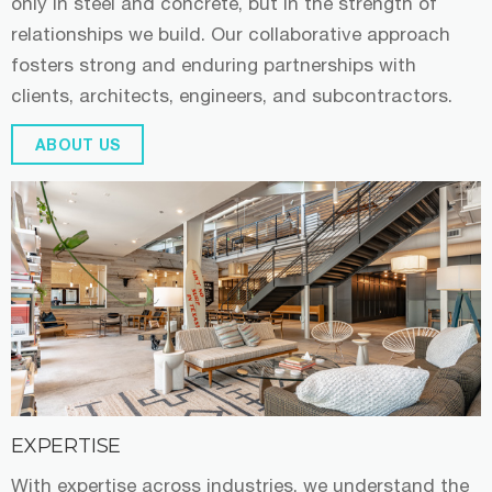
only in steel and concrete, but in the strength of
relationships we build. Our collaborative approach
fosters strong and enduring partnerships with
clients, architects, engineers, and subcontractors.
ABOUT US
EXPERTISE
With expertise across industries, we understand the