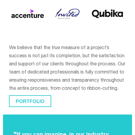
We believe that the true measure of a project’s
success is not just its completion, but the satisfaction
and support of our clients throughout the process. Our
team of dedicated professionals is fully committed to
ensuring responsiveness and transparency throughout
the entire process, from concept to ribbon-cutting.
PORTFOLIO
If you can imagine, in our industry,