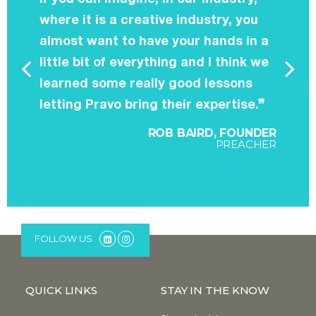
where it is a creative industry, you
almost want to have your hands in a
little bit of everything and I think we
learned some really good lessons
letting Pravo bring their expertise.
ROB BAIRD, FOUNDER
PREACHER
FOLLOW US
QUICK LINKS
STAY IN THE KNOW