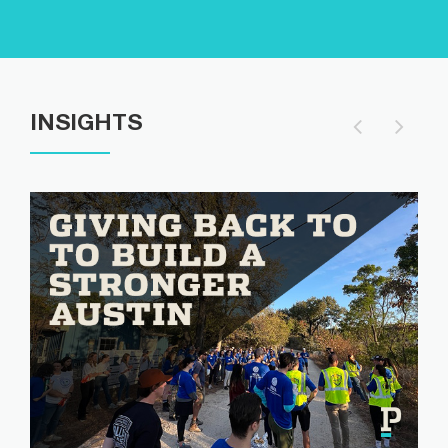
INSIGHTS