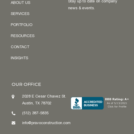
Stay up to date on company
ABOUT US
news & events.
SERVICES
PORTFOLIO
RESOURCES
CONTACT
INSIGHTS
OUR OFFICE
2028 E Cesar Chavez St.
Austin, TX 78702
(512) 387-5835
info@pravoconstruction.com