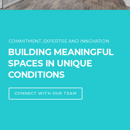
COMMITMENT, EXPERTISE AND INNOVATION
BUILDING MEANINGFUL
SPACES IN UNIQUE
CONDITIONS
CONNECT WITH OUR TEAM