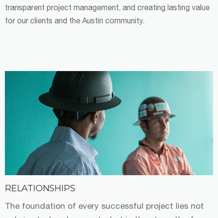
transparent project management, and creating lasting value
for our clients and the Austin community.
RELATIONSHIPS
The foundation of every successful project lies not