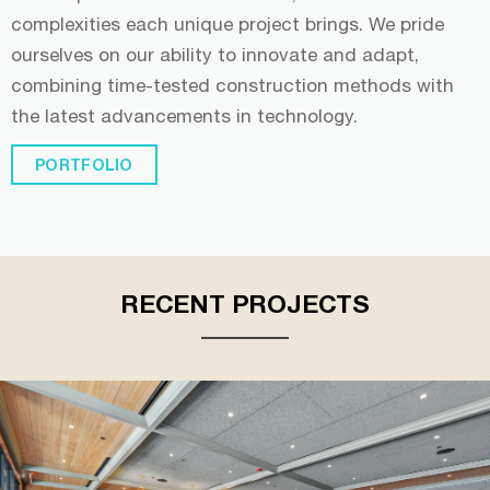
complexities each unique project brings. We pride
ourselves on our ability to innovate and adapt,
combining time-tested construction methods with
the latest advancements in technology.
PORTFOLIO
RECENT PROJECTS