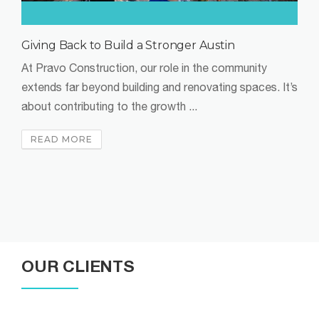
Don’t Let Modernizing Your Building Spook You
As we enter Q4 2024, the commercial real estate
market is anything but cooling off. With businesses
continuing to move to ...
READ MORE
OUR CLIENTS