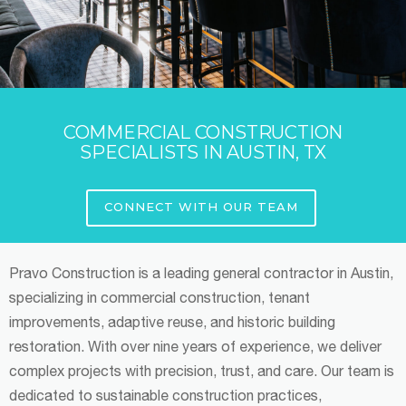
COMMERCIAL CONSTRUCTION
SPECIALISTS IN AUSTIN, TX
CONNECT WITH OUR TEAM
Pravo Construction is a leading general contractor in Austin,
specializing in commercial construction, tenant
improvements, adaptive reuse, and historic building
restoration. With over nine years of experience, we deliver
complex projects with precision, trust, and care. Our team is
dedicated to sustainable construction practices,