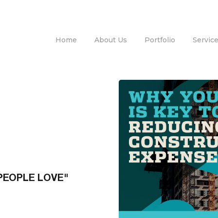
Home
About Us
Portfolio
Servic
PEOPLE LOVE"