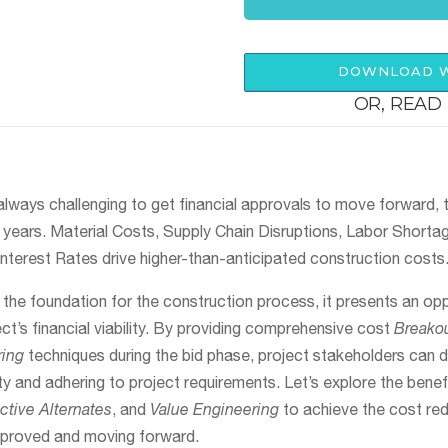
DOWNLOAD W
OR, READ 
always challenging to get financial approvals to move forward, th
t years. Material Costs, Supply Chain Disruptions, Labor Shorta
Interest Rates drive higher-than-anticipated construction costs
the foundation for the construction process, it presents an op
ct’s financial viability. By providing comprehensive cost
Breakou
ring
techniques during the bid phase, project stakeholders can 
ty and adhering to project requirements. Let’s explore the benefi
tive Alternates
, and
Value Engineering
to achieve the cost re
pproved and moving forward.