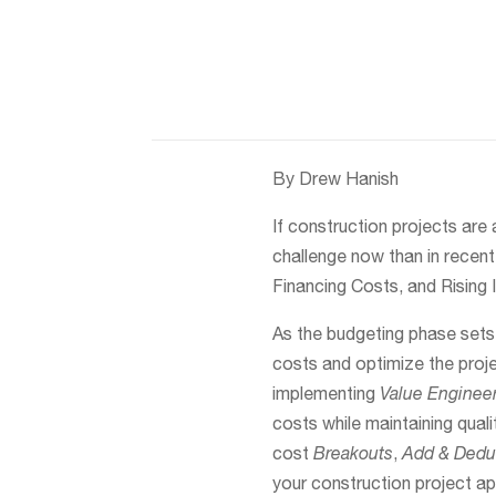
By Drew Hanish
If construction projects are 
challenge now than in recen
Financing Costs, and Rising 
As the budgeting phase sets 
costs and optimize the proje
implementing
Value Enginee
costs while maintaining quali
cost
Breakouts
,
Add & Deduc
your construction project a