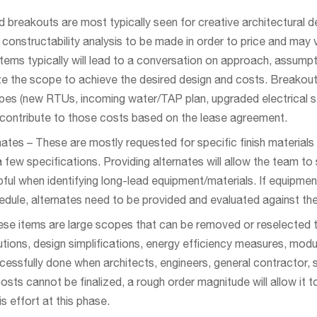
breakouts are most typically seen for creative architectural d
 constructability analysis to be made in order to price and may 
tems typically will lead to a conversation on approach, assumpt
e the scope to achieve the desired design and costs. Breakouts
es (new RTUs, incoming water/TAP plan, upgraded electrical ser
 contribute to those costs based on the lease agreement.
ates – These are mostly requested for specific finish material
few specifications. Providing alternates will allow the team to s
lpful when identifying long-lead equipment/materials. If equipme
dule, alternates need to be provided and evaluated against the
ese items are large scopes that can be removed or reselected to
ions, design simplifications, energy efficiency measures, modulari
ccessfully done when architects, engineers, general contractor,
 costs cannot be finalized, a rough order magnitude will allow it 
is effort at this phase.