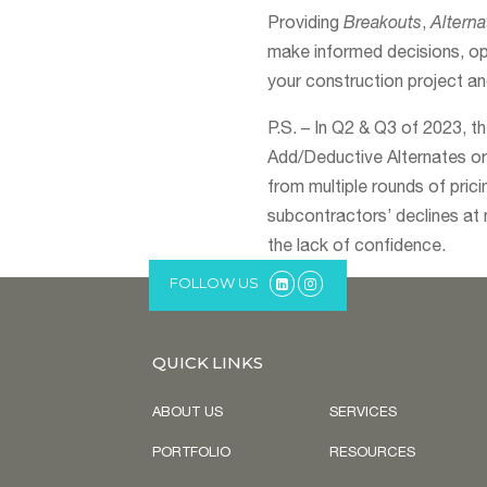
Providing
Breakouts
,
Alterna
make informed decisions, op
your construction project a
P.S. – In Q2 & Q3 of 2023, t
Add/Deductive Alternates or 
from multiple rounds of pric
subcontractors’ declines at 
the lack of confidence.
FOLLOW US
QUICK LINKS
ABOUT US
SERVICES
PORTFOLIO
RESOURCES