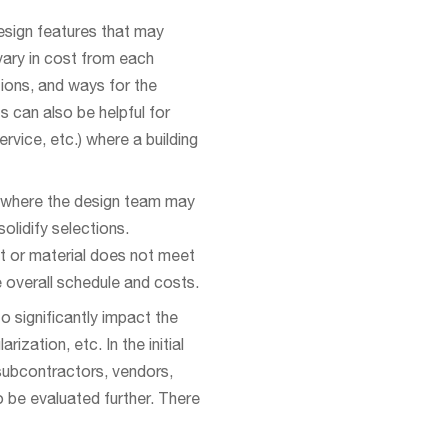
esign features that may
vary in cost from each
ions, and ways for the
 can also be helpful for
vice, etc.) where a building
s where the design team may
olidify selections.
nt or material does not meet
 overall schedule and costs.
 significantly impact the
zation, etc. In the initial
 subcontractors, vendors,
to be evaluated further. There