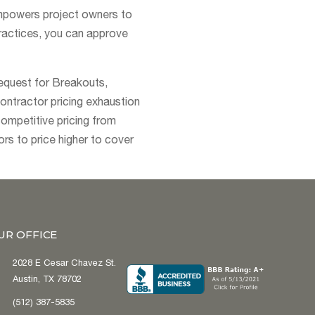
empowers project owners to
ractices, you can approve
request for Breakouts,
contractor pricing exhaustion
competitive pricing from
rs to price higher to cover
UR OFFICE
2028 E Cesar Chavez St.
Austin, TX 78702
(512) 387-5835