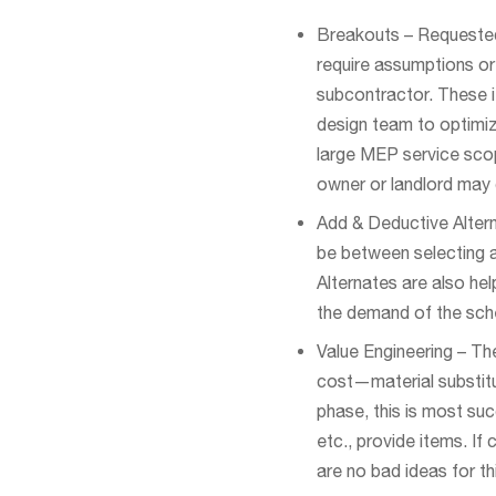
Breakouts – Requested 
require assumptions or
subcontractor. These i
design team to optimiz
large MEP service scop
owner or landlord may
Add & Deductive Altern
be between selecting a 
Alternates are also he
the demand of the sche
Value Engineering – Th
cost—material substitut
phase, this is most su
etc., provide items. If
are no bad ideas for th