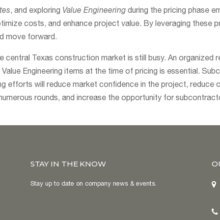
tes
, and exploring
Value Engineering
during the pricing phase 
timize costs, and enhance project value. By leveraging these p
nd move forward.
he central Texas construction market is still busy. An organized 
Value Engineering items at the time of pricing is essential. Sub
ing efforts will reduce market confidence in the project, reduce 
numerous rounds, and increase the opportunity for subcontracto
STAY IN THE KNOW
O
Stay up to date on company news & events.