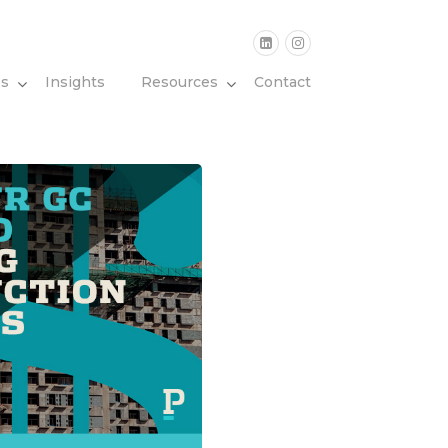
es
Insights
Resources
Contact