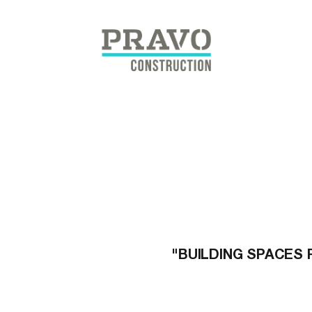
Skip
to
content
"BUILDING SPACES 