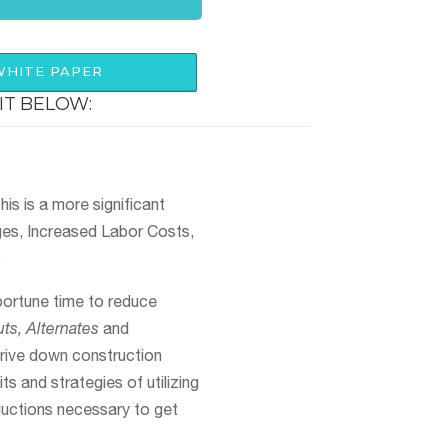
HITE PAPER
IT BELOW:
is is a more significant
ges, Increased Labor Costs,
.
portune time to reduce
ts, Alternates
and
drive down construction
ts and strategies of utilizing
ductions necessary to get