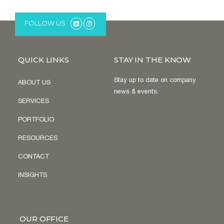
FOLLOW US
QUICK LINKS
STAY IN THE KNOW
Stay up to date on company
ABOUT US
news & events.
SERVICES
PORTFOLIO
RESOURCES
CONTACT
INSIGHTS
OUR OFFICE